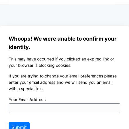
Whoops! We were unable to confirm your
identity.
This may have occurred if you clicked an expired link or
your browser is blocking cookies.
If you are trying to change your email preferences please
enter your email address and we will send you an email
with a special link.
Your Email Address
Submit