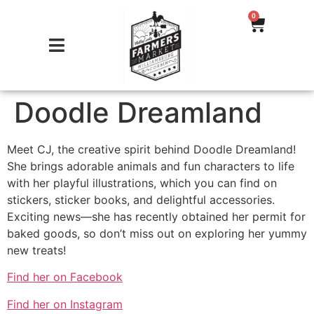
0
Doodle Dreamland
Meet CJ, the creative spirit behind Doodle Dreamland!
She brings adorable animals and fun characters to life
with her playful illustrations, which you can find on
stickers, sticker books, and delightful accessories.
Exciting news—she has recently obtained her permit for
baked goods, so don’t miss out on exploring her yummy
new treats!
Find her on Facebook
Find her on Instagram