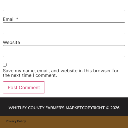
Email
*
Website
Save my name, email, and website in this browser for
the next time I comment.
WHITLEY COUNTY FARMER'S MARKET
COPYRIGHT © 2026
Privacy Policy