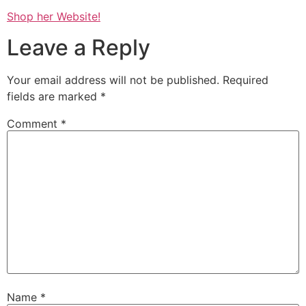
Shop her Website!
Leave a Reply
Your email address will not be published.
Required
fields are marked
*
Comment
*
Name
*